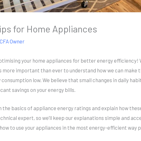
ips for Home Appliances
CFA Owner
ptimising your home appliances for better energy efficiency! 
’s more important than ever to understand how we can make t
 consumption low. We believe that small changes in daily hab
cant savings on your energy bills.
ugh the basics of appliance energy ratings and explain how th
chnical expert, so we’ll keep our explanations simple and acces
 how to use your appliances in the most energy-efficient way 