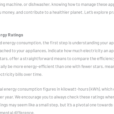
hing machine, or dishwasher, knowing how to manage these app
 money, and contribute to a healthier planet. Let’s explore p
ergy Ratings
 energy consumption, the first step is understanding your ap
ttached to your appliances, indicate how much electricity an 
stars, offer a straightforward means to compare the efficienc
rally be more energy-efficient than one with fewer stars, mean
ctricity bills over time.
ual energy consumption figures in kilowatt-hours (kWh), whic
 per year. We encourage you to always check these ratings wh
tings may seem like a small step, but it’s a pivotal one toward
mental difference.