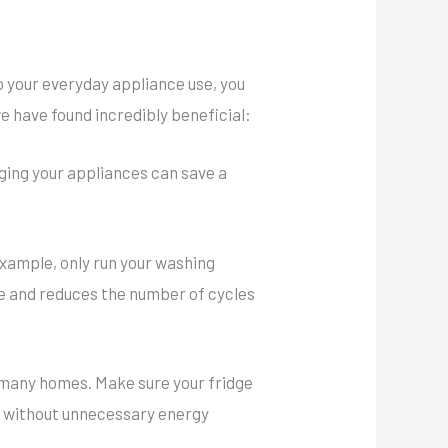
 your everyday appliance use, you
e have found incredibly beneficial:
ging your appliances can save a
example, only run your washing
le and reduces the number of cycles
 many homes. Make sure your fridge
e without unnecessary energy