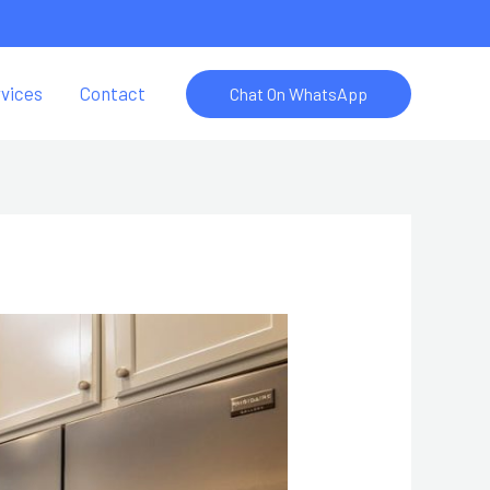
vices
Contact
Chat On WhatsApp