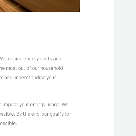
With rising energy costs and
he most out of our household
its and understanding your
ese impact your energy usage. We
sible. By the end, our goal is for
possible.