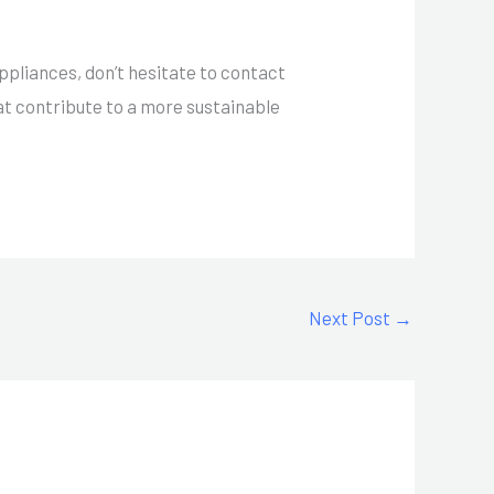
appliances, don’t hesitate to contact
at contribute to a more sustainable
Next Post
→