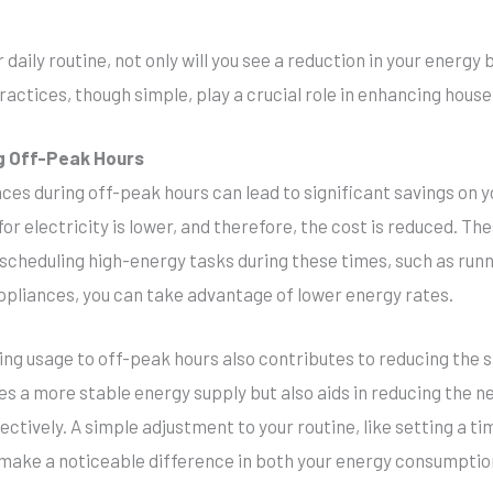
daily routine, not only will you see a reduction in your energy bi
ractices, though simple, play a crucial role in enhancing house
ng Off-Peak Hours
ces during off-peak hours can lead to significant savings on y
r electricity is lower, and therefore, the cost is reduced. The
y scheduling high-energy tasks during these times, such as ru
pliances, you can take advantage of lower energy rates.
fting usage to off-peak hours also contributes to reducing the 
s a more stable energy supply but also aids in reducing the nee
ctively. A simple adjustment to your routine, like setting a ti
 make a noticeable difference in both your energy consumptio