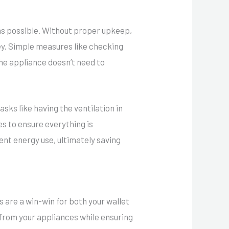
 as possible. Without proper upkeep,
y. Simple measures like checking
the appliance doesn’t need to
sks like having the ventilation in
s to ensure everything is
ent energy use, ultimately saving
 are a win-win for both your wallet
from your appliances while ensuring