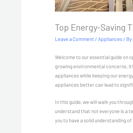
Top Energy-Saving T
Leave a Comment
/
Appliances
/ By
Welcome to our essential guide on o
growing environmental concerns, it
appliances while keeping our energy
appliances better can lead to signifi
In this guide, we will walk you thro
understand that not everyone is a te
you to have a solid understanding of