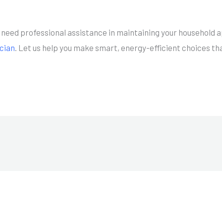
.
or need professional assistance in maintaining your household 
ician
. Let us help you make smart, energy-efficient choices th