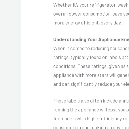
Whether it’s your refrigerator, was
overall power consumption, save you
more energy efficient, every day.
Understanding Your Appliance En
When it comes to reducing household
ratings, typically found on labels a
conditions. These ratings, given as 
appliance with more stars will gene
and can significantly reduce your ele
These labels also often include ann
running the appliance will cost you
for models with higher efficiency ra
consumption and making an environ