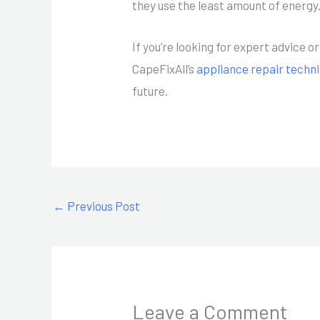
they use the least amount of energy
If you’re looking for expert advice 
CapeFixAll’s
appliance repair techn
future.
←
Previous Post
Leave a Comment