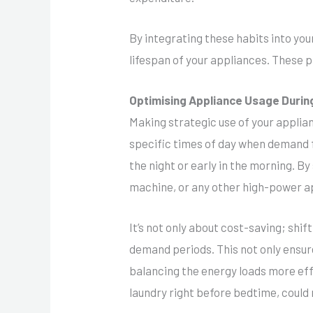
By integrating these habits into your 
lifespan of your appliances. These p
Optimising Appliance Usage Duri
Making strategic use of your applian
specific times of day when demand fo
the night or early in the morning. B
machine, or any other high-power ap
It’s not only about cost-saving; shi
demand periods. This not only ensure
balancing the energy loads more effe
laundry right before bedtime, could