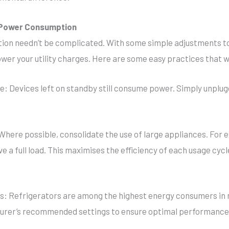
e Power Consumption
ion needn’t be complicated. With some simple adjustments to
wer your utility charges. Here are some easy practices that w
e: Devices left on standby still consume power. Simply unplug
Where possible, consolidate the use of large appliances. For 
 a full load. This maximises the efficiency of each usage cyc
ngs: Refrigerators are among the highest energy consumers in
cturer’s recommended settings to ensure optimal performanc