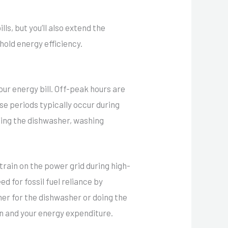
lls, but you’ll also extend the
hold energy efficiency.
our energy bill. Off-peak hours are
se periods typically occur during
nning the dishwasher, washing
strain on the power grid during high-
d for fossil fuel reliance by
mer for the dishwasher or doing the
n and your energy expenditure.