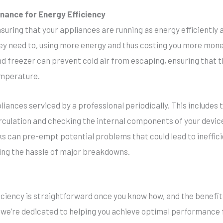
nance for Energy Efficiency
suring that your appliances are running as energy efficiently
ey need to, using more energy and thus costing you more mone
nd freezer can prevent cold air from escaping, ensuring that 
emperature.
nces serviced by a professional periodically. This includes ta
irculation and checking the internal components of your device
s can pre-empt potential problems that could lead to ineffici
ting the hassle of major breakdowns.
iciency is straightforward once you know how, and the benefits
 we’re dedicated to helping you achieve optimal performance 