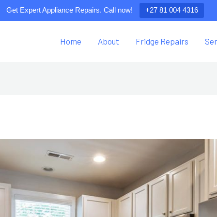
Get Expert Appliance Repairs. Call now!
+27 81 004 4316
Home
About
Fridge Repairs
Ser