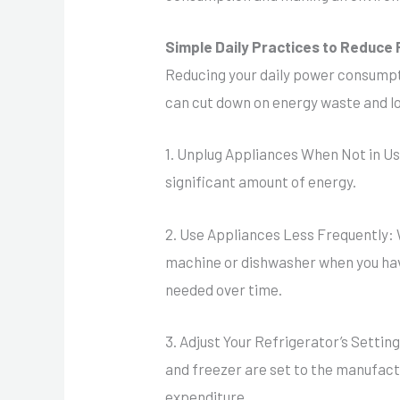
Simple Daily Practices to Reduc
Reducing your daily power consumpt
can cut down on energy waste and lo
1. Unplug Appliances When Not in Us
significant amount of energy.
2. Use Appliances Less Frequently: 
machine or dishwasher when you have
needed over time.
3. Adjust Your Refrigerator’s Setti
and freezer are set to the manufa
expenditure.