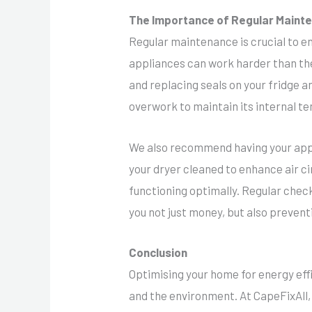
The Importance of Regular Mainte
Regular maintenance is crucial to en
appliances can work harder than th
and replacing seals on your fridge a
overwork to maintain its internal t
We also recommend having your applia
your dryer cleaned to enhance air c
functioning optimally. Regular check
you not just money, but also preven
Conclusion
Optimising your home for energy eff
and the environment. At CapeFixAll,