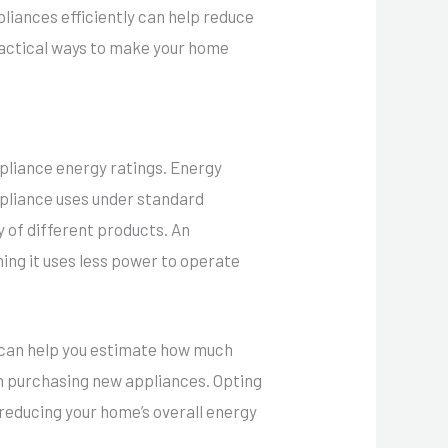
liances efficiently can help reduce
ractical ways to make your home
pliance energy ratings. Energy
appliance uses under standard
y of different products. An
ing it uses less power to operate
h can help you estimate how much
en purchasing new appliances. Opting
s reducing your home’s overall energy